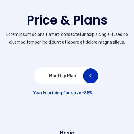
Price & Plans
Lorem ipsum dolor sit amet, consectetur adipisicing elit, sed do
eiusmod tempor incididunt ut labore et dolore magna aliqua.
Monthly Plan
Yearly pricing for save -35%
Basic