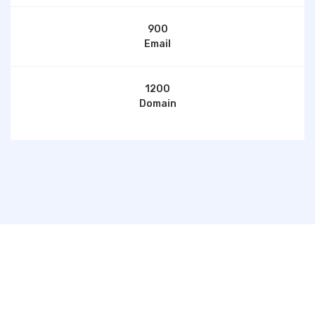
900
Email
1200
Domain