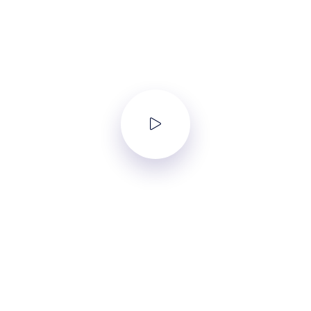
Intro Video
Lorem ipsum dolor sit amet, consectetur adipisicing elit, sed do
eiusmod tempor incididunt ut labore et dolore magna aliqua.