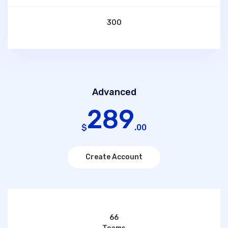
300
Advanced
289
$
.00
Create Account
66