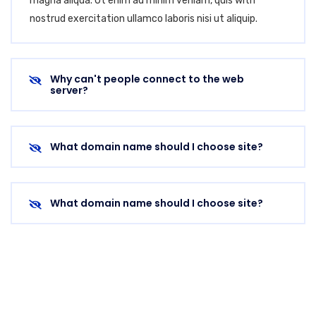
magna aliqua. Ut enim ad minim veniam, quis with
nostrud exercitation ullamco laboris nisi ut aliquip.
Why can't people connect to the web
server?
What domain name should I choose site?
What domain name should I choose site?