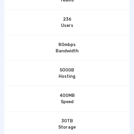
Teams
236
Users
80mbps
Bandwidth
500GB
Hosting
400MB
Speed
30TB
Storage