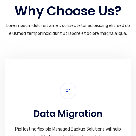
Why Choose Us?
Lorem ipsum dolor sit amet, consectetur adipisicing elit, sed do
eiusmod tempor incididunt ut labore et dolore magna aliqua.
01
Data Migration
PioHosting flexible Managed Backup Solutions will help