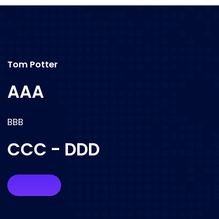
Tom Potter
AAA
BBB
CCC - DDD