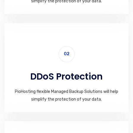
simplify the protection of your data.
02
DDoS Protection
PioHosting flexible Managed Backup Solutions will help
simplify the protection of your data.