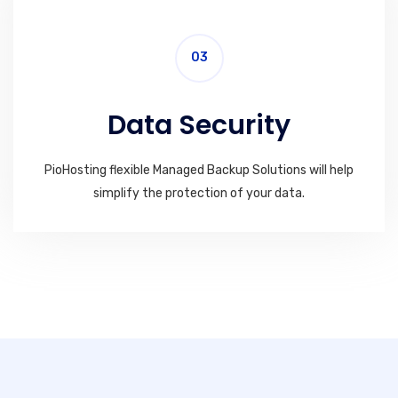
03
Data Security
PioHosting flexible Managed Backup Solutions will help
simplify the protection of your data.