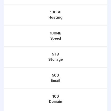
100GB
Hosting
100MB
Speed
5TB
Storage
500
Email
100
Domain