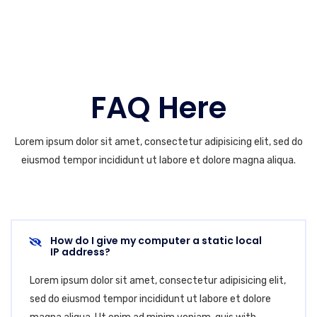
FAQ Here
Lorem ipsum dolor sit amet, consectetur adipisicing elit, sed do
eiusmod tempor incididunt ut labore et dolore magna aliqua.
How do I give my computer a static local
IP address?
Lorem ipsum dolor sit amet, consectetur adipisicing elit,
sed do eiusmod tempor incididunt ut labore et dolore