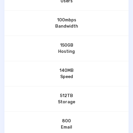
Users
100mbps
Bandwidth
150GB
Hosting
140MB
Speed
512TB
Storage
800
Email