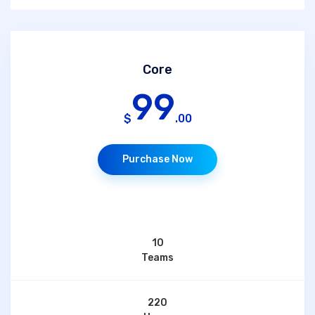
Core
99
$
.00
Purchase Now
10
Teams
220