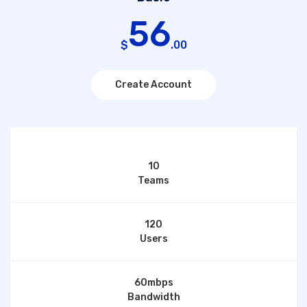
56
$
.00
Create Account
10
Teams
120
Users
60mbps
Bandwidth